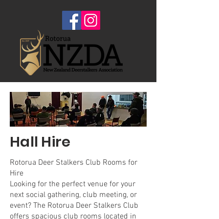
Hall Hire
Rotorua Deer Stalkers Club Rooms for
Hire
Looking for the perfect venue for your
next social gathering, club meeting, or
event? The Rotorua Deer Stalkers Club
offers spacious club rooms located in