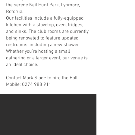
the serene Neil Hunt Park, Lynmore,
Rotorua.
Our facilities include a fully-equipped
kitchen with a stovetop, oven, fridges,
and sinks. The club rooms are currently
being renovated to feature updated
restrooms, including a new shower.
Whether you're hosting a small
gathering or a larger event, our venue is
an ideal choice.
Contact Mark Slade to hire the Hall
Mobile: 0274 988 911