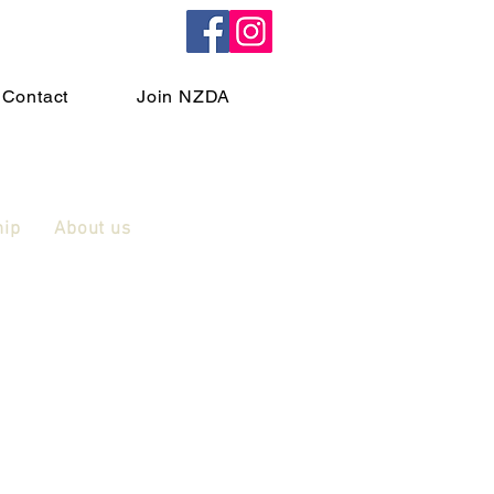
Contact
Join NZDA
ip
About us